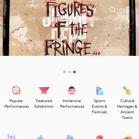
Popular
Featured
Immersive
Sports
Cultural
Performances
Exhibitions
Performances
Events &
Heritages &
Festivals
Ancient
Towns