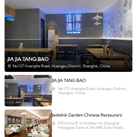
JIA JIA TANG BAO
No.127 Huanghe Road, Huangpu District, Shanghai, China
JIA JIA TANG BAO
No.127 Huanghe Road, Huangpu District,
Shanghai, China
Jadelink Garden Chinese Restaurant
P.R.China IF of Holiday Inn Shanghai
Honqgiao Central, No.448 Zunyi Road,
Changning District, Shanghai