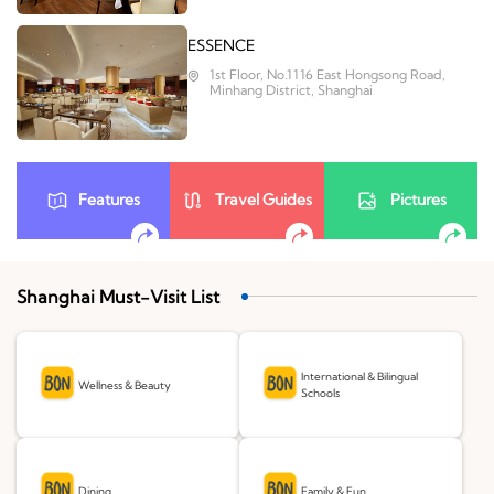
ESSENCE
1st Floor, No.1116 East Hongsong Road,
Minhang District, Shanghai
Features
Travel Guides
Pictures
Shanghai Must-Visit List
International & Bilingual
Wellness & Beauty
Schools
Dining
Family & Fun