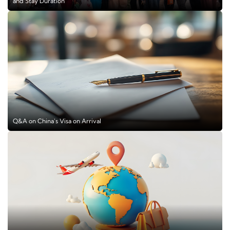
and Stay Duration
Q&A on China's Visa on Arrival