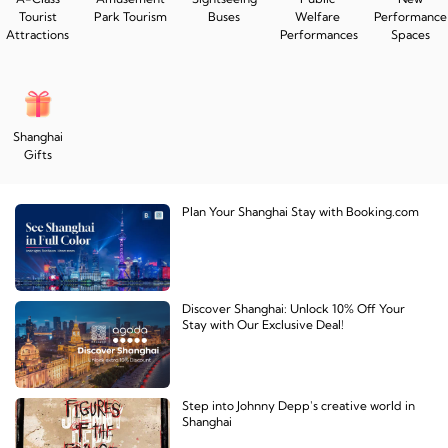
Tourist
Park Tourism
Buses
Welfare
Performance
Attractions
Performances
Spaces
Shanghai
Gifts
Plan Your Shanghai Stay with Booking.com
Discover Shanghai: Unlock 10% Off Your
Stay with Our Exclusive Deal!
Step into Johnny Depp's creative world in
Shanghai