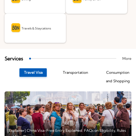
Travels & Staycations
Services
More
Travel Visa
Transportation
Consumption
and Shopping
[Explainer] China Visa-Free Entry Explained: FAQs on Eligibility, Rules