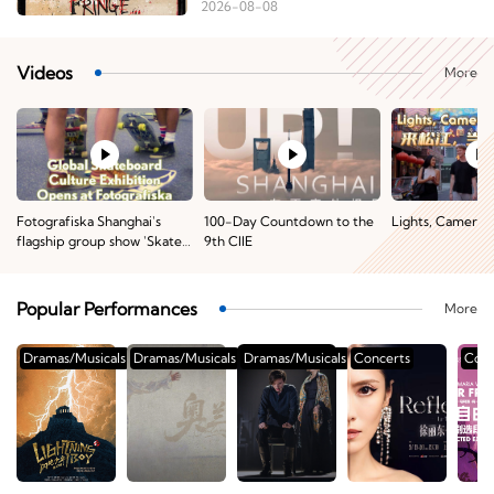
2026-08-08
Videos
More
Fotografiska Shanghai's
100-Day Countdown to the
Lights, Camera, 
flagship group show 'Skate
9th CIIE
of the Art: Skateboarding
Across Cultures'
Popular Performances
More
Dramas/Musicals
Dramas/Musicals
Dramas/Musicals
Concerts
Conc