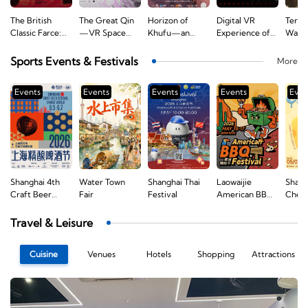
The British
The Great Qin
Horizon of
Digital VR
Terra
Classic Farce:
—VR Space
Khufu—an
Experience of
Warri
Noises Off
Immersive
Immersive
the First
Fanta
Experience
Expedition
National
Sports Events & Festivals
More
Experience
Congress of the
Communist
Events
Events
Events
Events
Even
Party of China
—A Journey of
Original
Aspirations
Shanghai 4th
Water Town
Shanghai Thai
Laowaijie
Shang
e
Craft Beer
Fair
Festival
American BBQ
Chees
Festival
Festival
Travel & Leisure
Cuisine
Venues
Hotels
Shopping
Attractions