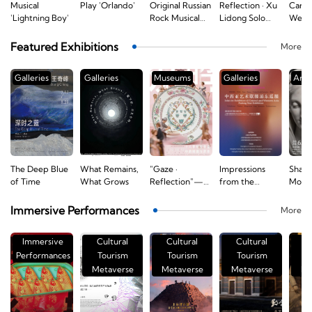
Musical
Play 'Orlando'
Original Russian
Reflection · Xu
Carl 
l
'Lightning Boy'
Rock Musical
Lidong Solo
Webe
'The Brothers
Concert
Freis
Karamazov'
Selec
Featured Exhibitions
More
Excer
Conce
Galleries
Galleries
Museums
Galleries
Art 
The Deep Blue
What Remains,
"Gaze ·
Impressions
Shapi
d
of Time
What Grows
Reflection"—
from the
Moder
Fashion and the
Western
"Fro
World
Horizon: Joint
Neocl
Immersive Performances
More
Reflected in
Art Exhibition
to Ro
eighteenth-
of Central and
Euro
Immersive
Cultural
Cultural
Cultural
C
Century
Western Asia
Sculp
s
Performances
Tourism
Tourism
Tourism
T
Armorial
Pudong Tour
Decor
Metaverse
Porcelain
Metaverse
Exhibition
Metaverse
Exhib
Me