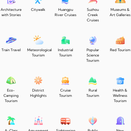
Architecture
Citywalk
Huangpu
Suzhou
Museums &
with Stories
River Cruises
Creek
Art Galleries
Cruises
Train Travel
Meteorological
Industrial
Popular
Red Tourism
Tourism
Tourism
Science
Tourism
Eco-
District
Cruise
Rural
Health &
Camping
Highlights
Tourism
Tourism
Wellness
Tourism
Tourism
A-Class
Amusement
Sightseeing
Public
New