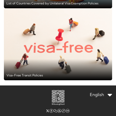
List of Countries Covered by Unilateral Visa Exemption Policies
Visa-Free Transit Policies
English