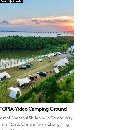
Campsites
TOPIA·Yidao Camping Ground
st of Shanshui Shijian Villa Community,
anhai Road, Chenjia Town, Chongming