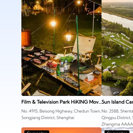
Film & Television Park HiKING Movie Camp
Sun Island Ca
No. 4915, Beisong Highway, Chedun Town,
No. 2588, Shenta
Songjiang District, Shanghai
Qingpu District,
Zhangma AAAA S