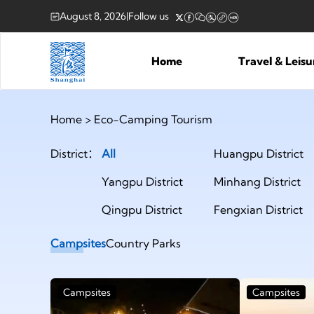
August 8, 2026
|
Follow us
Home
Travel & Leis
Home
>
Eco-Camping Tourism
District：
All
Huangpu District
Yangpu District
Minhang District
Qingpu District
Fengxian District
Campsites
Country Parks
Campsites
Campsites