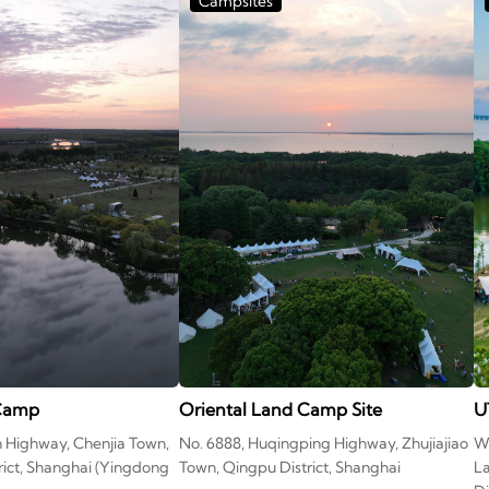
Campsites
 Camp
Oriental Land Camp Site
U
n Highway, Chenjia Town,
No. 6888, Huqingping Highway, Zhujiajiao
We
ict, Shanghai (Yingdong
Town, Qingpu District, Shanghai
L