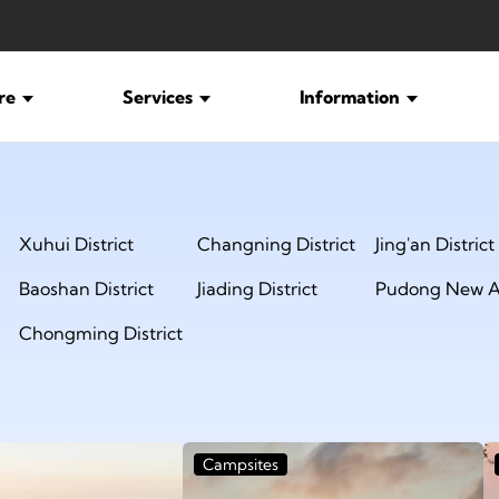
ure
Services
Information
Xuhui District
Changning District
Jing'an District
Baoshan District
Jiading District
Pudong New A
Chongming District
Campsites