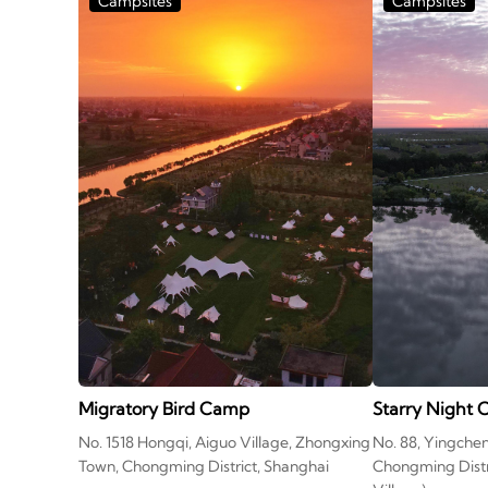
Campsites
Campsites
Migratory Bird Camp
Starry Night
No. 1518 Hongqi, Aiguo Village, Zhongxing
No. 88, Yingche
Town, Chongming District, Shanghai
Chongming Distr