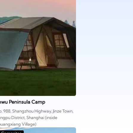
inwu Peninsula Camp
. 988, Shangzhou Highway, Jinze Town,
ngpu District, Shanghai (inside
uangxiang Village)