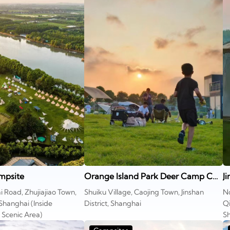
mpsite
Orange Island Park Deer Camp COOL Island Campsite
J
i Road, Zhujiajiao Town,
Shuiku Village, Caojing Town, Jinshan
No
 Shanghai (Inside
District, Shanghai
Qi
cenic Area)
Sh