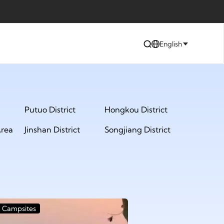
English
Putuo District
Hongkou District
rea
Jinshan District
Songjiang District
Campsites