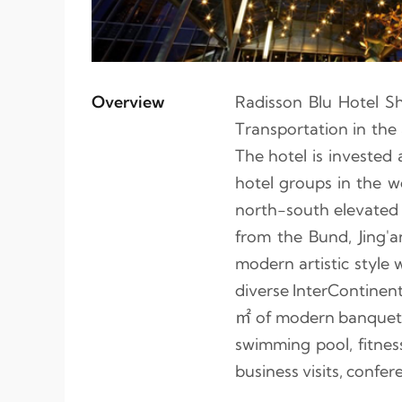
Overview
Radisson Blu Hotel S
Transportation in the 
The hotel is investe
hotel groups in the w
north-south elevated l
from the Bund, Jing'a
modern artistic style 
diverse InterContinent
㎡ of modern banquet a
swimming pool, fitness
business visits, confer