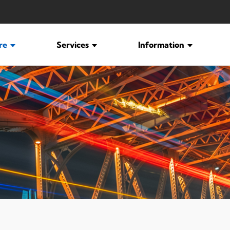
ure
Services
Information