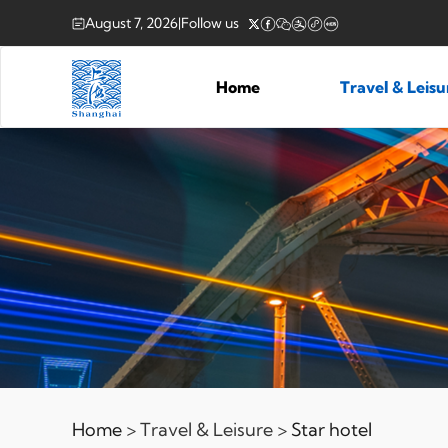
August 7, 2026
|
Follow us
Home
Travel & Leis
Home
> Travel & Leisure >
Star hotel