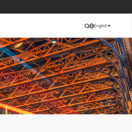
English