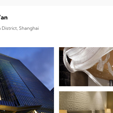
'an
District, Shanghai