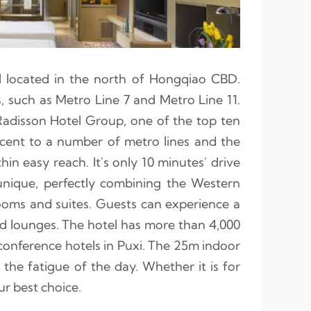
l located in the north of Hongqiao CBD.
es, such as Metro Line 7 and Metro Line 11.
adisson Hotel Group, one of the top ten
jacent to a number of metro lines and the
in easy reach. It's only 10 minutes' drive
 unique, perfectly combining the Western
rooms and suites. Guests can experience a
and lounges. The hotel has more than 4,000
onference hotels in Puxi. The 25m indoor
 the fatigue of the day. Whether it is for
ur best choice.