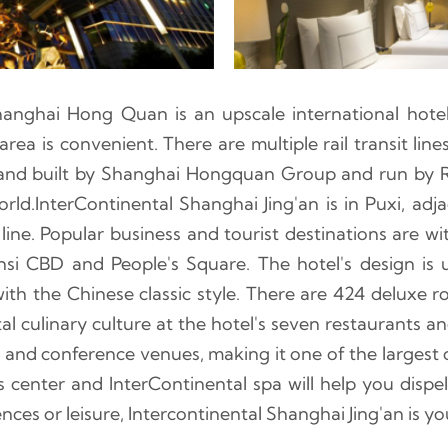
hanghai Hong Quan is an upscale international hote
area is convenient. There are multiple rail transit lin
d and built by Shanghai Hongquan Group and run by R
orld.InterContinental Shanghai Jing'an is in Puxi, ad
ine. Popular business and tourist destinations are with
nsi CBD and People's Square. The hotel's design is
with the Chinese classic style. There are 424 deluxe 
al culinary culture at the hotel's seven restaurants 
nd conference venues, making it one of the largest c
 center and InterContinental spa will help you dispel
ences or leisure, Intercontinental Shanghai Jing'an is yo