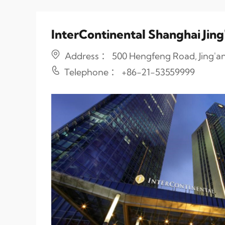
InterContinental Shanghai Jing
Address ： 500 Hengfeng Road, Jing'an 
Telephone ： +86-21-53559999