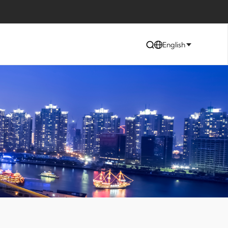
English