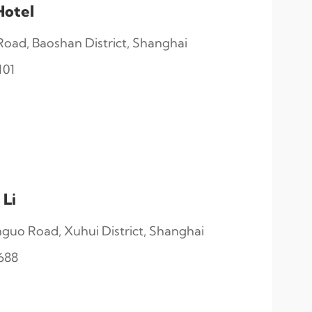
Hotel
ad, Baoshan District, Shanghai
101
 Li
guo Road, Xuhui District, Shanghai
688