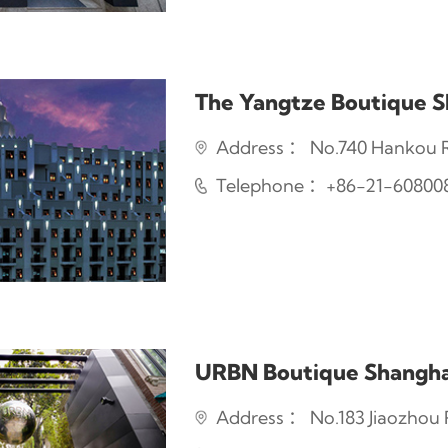
The Yangtze Boutique S
Address ： No.740 Hankou R
Telephone ：+86-21-60800
URBN Boutique Shangha
Address ： No.183 Jiaozhou R