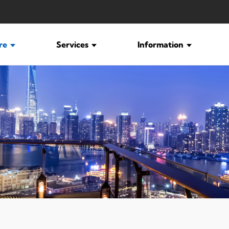
ure
Services
Information