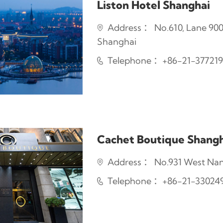
Liston Hotel Shanghai
Address ： No.610, Lane 900 
Shanghai
Telephone ：+86-21-37721
Cachet Boutique Shangh
Address ： No.931 West Nanji
Telephone ：+86-21-33024