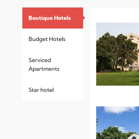
Boutique Hotels
Budget Hotels
Serviced
Apartments
Star hotel