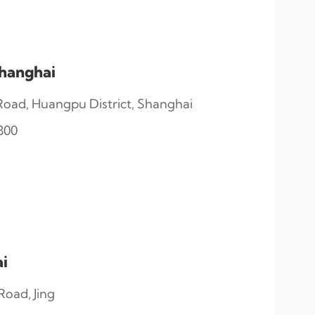
hanghai
oad, Huangpu District, Shanghai
800
i
oad, Jing