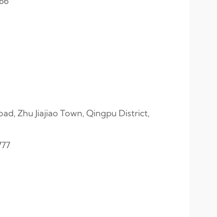
566
, Zhu Jiajiao Town, Qingpu District,
777