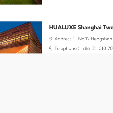
HUALUXE Shanghai Twe
Address ： No.12 Hengshan R
Telephone ：+86-21-510170
About Us
｜
Link
｜
Contact Us