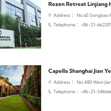
Rezen Retreat Linjiang 
Address ： No.65 Songbao Ro
Telephone ：+86-21-66220
Capella Shanghai Jian Ye
Address ： No.480 West Jian
Telephone ：+86-21-54666