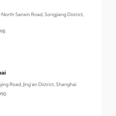
North Sanxin Road, Songjiang District,
998
ai
ng Road, Jing'an District, Shanghai
990