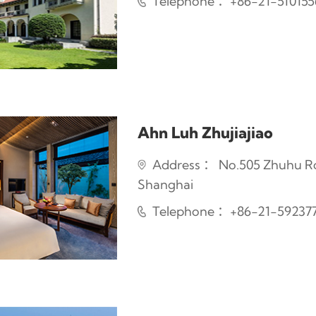
Telephone ：+86-21-51015
Ahn Luh Zhujiajiao
Address ： No.505 Zhuhu Road
Shanghai
Telephone ：+86-21-59237