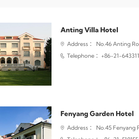
Anting Villa Hotel
Address ： No.46 Anting Roa
Telephone ：+86-21-64331
Fenyang Garden Hotel
Address ： No.45 Fenyang Ro