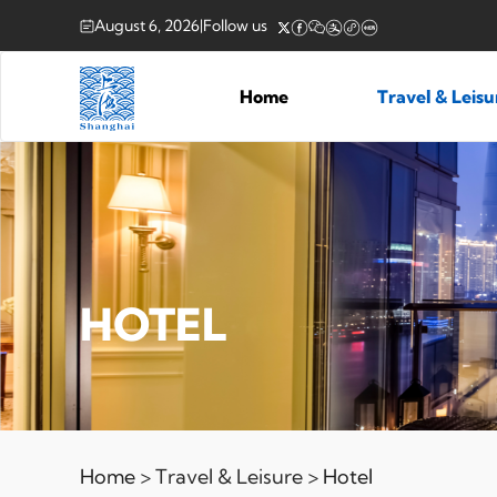
August 6, 2026
|
Follow us
Home
Travel & Leis
HOTEL
Home
> Travel & Leisure >
Hotel