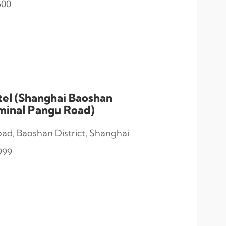
600
tel (Shanghai Baoshan
rminal Pangu Road)
d, Baoshan District, Shanghai
999