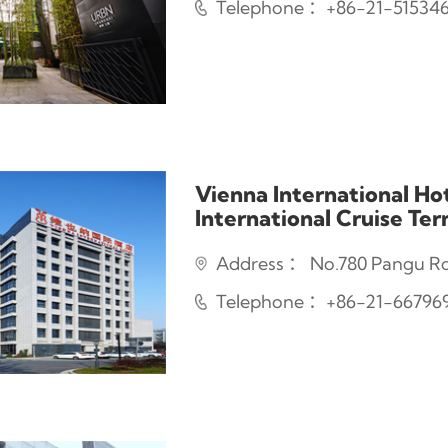
Telephone ：+86-21-51534
Vienna International Ho
International Cruise Te
Address ： No.780 Pangu Roa
Telephone ：+86-21-66796