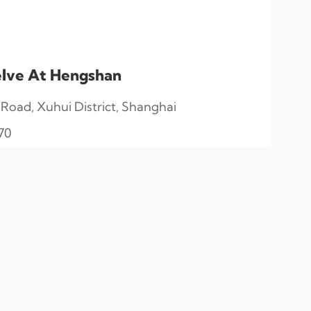
lve At Hengshan
oad, Xuhui District, Shanghai
70
English