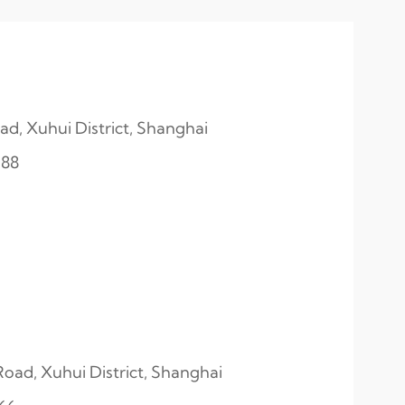
d, Xuhui District, Shanghai
188
ad, Xuhui District, Shanghai