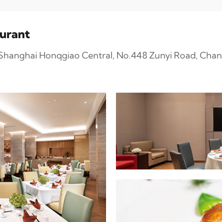
aurant
n Shanghai Honqgiao Central, No.448 Zunyi Road, Chan