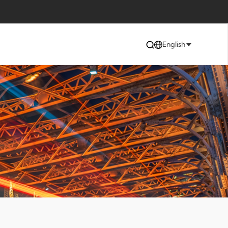
English