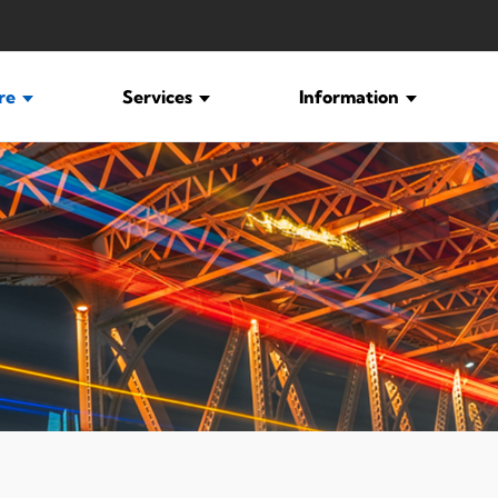
ure
Services
Information