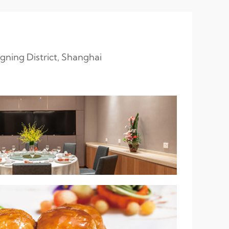
gning District, Shanghai