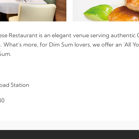
se Restaurant is an elegant venue serving authentic 
s. What's more, for Dim Sum lovers, we offer an 'All 
Sum.
oad Station
30