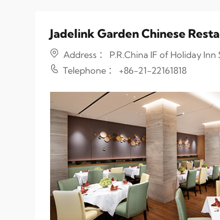
Jadelink Garden Chinese Rest
Address ： P.R.China IF of Holiday In
Telephone ： +86-21-22161818