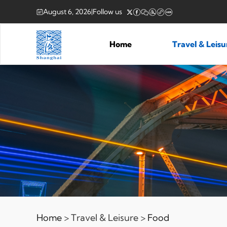
August 6, 2026
|
Follow us
Home
Travel & Leis
Home
> Travel & Leisure >
Food