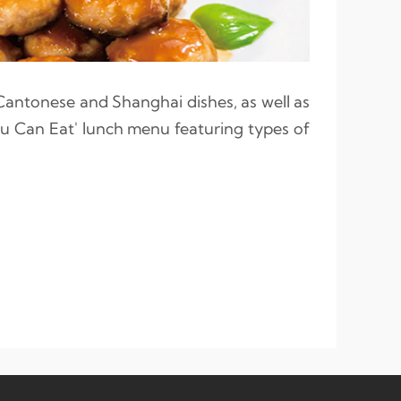
Cantonese and Shanghai dishes, as well as
You Can Eat' lunch menu featuring types of