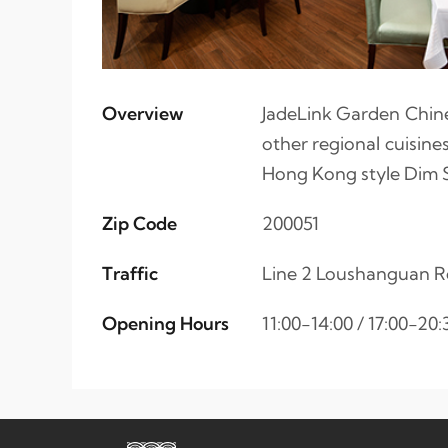
Overview
JadeLink Garden Chine
other regional cuisine
Hong Kong style Dim 
Zip Code
200051
Traffic
Line 2 Loushanguan R
Opening Hours
11:00-14:00 / 17:00-20: