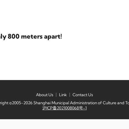
nly 800 meters apart!
About Us
｜
Link
｜
Contact Us
ight ©2005-2026 Shanghai Municipal Administration of Culture and T
沪ICP备2021008068号-1