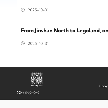
2025-10-31
From Jinshan North to Legoland, o
2025-10-31
Copyr