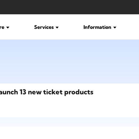
ure
Services
Information
launch 13 new ticket products