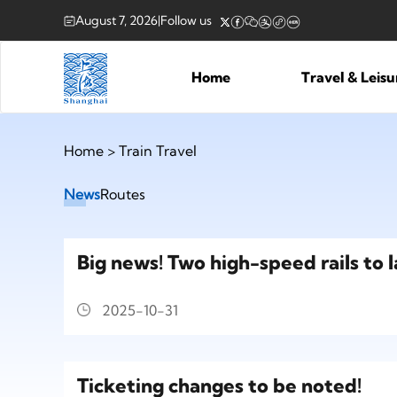
August 7, 2026
|
Follow us
Home
Travel & Leis
Home
>
Train Travel
News
Routes
Big news! Two high-speed rails to 
2025-10-31
Ticketing changes to be noted!