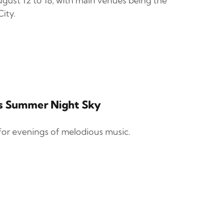
gust 12 to 18, with main venues being the
ity.
's Summer Night Sky
for evenings of melodious music.