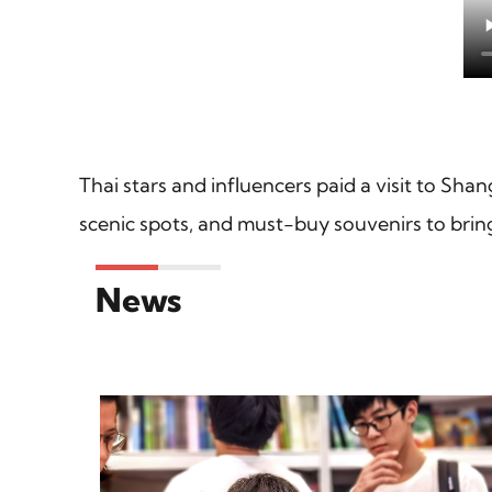
Thai stars and influencers paid a visit to Shan
scenic spots, and must-buy souvenirs to bri
News