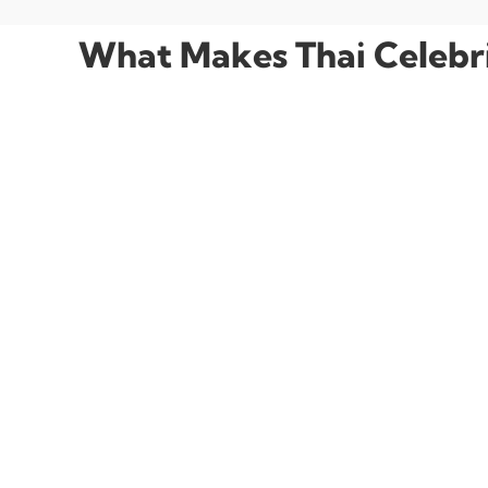
What Makes Thai Celebrit