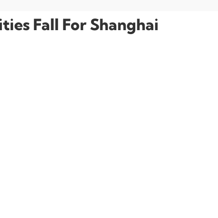
ies Fall For Shanghai