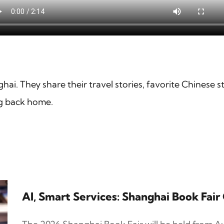
ghai. They share their travel stories, favorite Chinese s
ng back home.
AI, Smart Services: Shanghai Book Fai