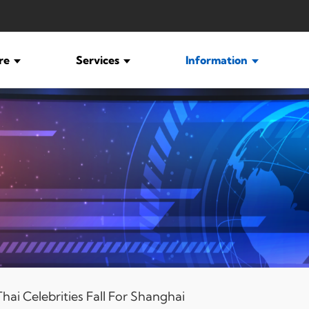
ure
Services
Information
ai Celebrities Fall For Shanghai