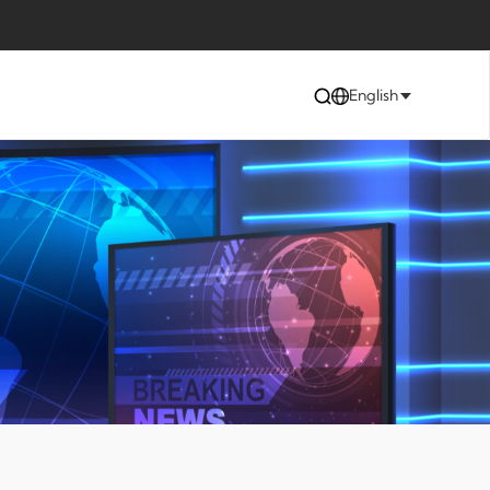
English