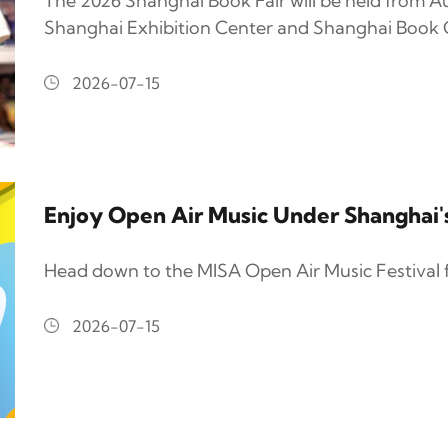
The 2026 Shanghai Book Fair will be held from Au
Shanghai Exhibition Center and Shanghai Book C
2026-07-15
Enjoy Open Air Music Under Shanghai
Head down to the MISA Open Air Music Festival 
2026-07-15