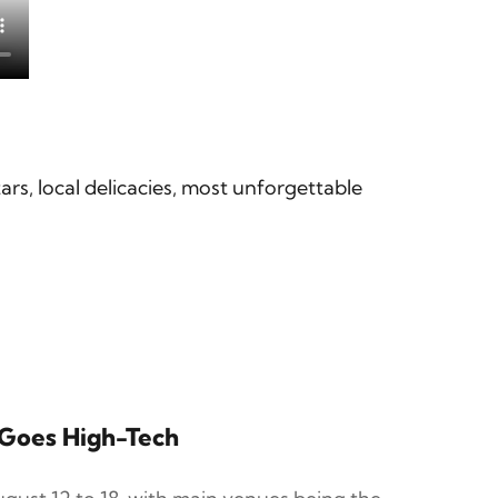
tars, local delicacies, most unforgettable
r Goes High-Tech