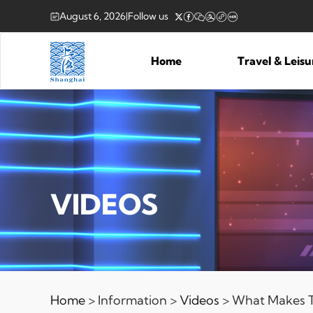
August 6, 2026
|
Follow us
Home
Travel & Leis
VIDEOS
Home
> Information >
Videos
> What Makes Th