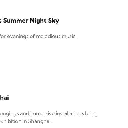
's Summer Night Sky
for evenings of melodious music.
hai
longings and immersive installations bring
xhibition in Shanghai.