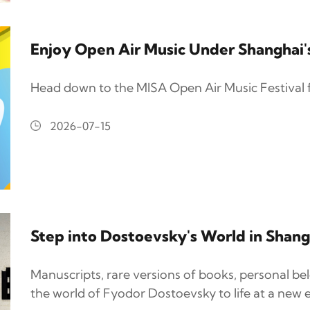
Enjoy Open Air Music Under Shanghai
Head down to the MISA Open Air Music Festival 
2026-07-15
Step into Dostoevsky's World in Shang
Manuscripts, rare versions of books, personal be
the world of Fyodor Dostoevsky to life at a new e