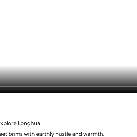
explore Longhua!
eet brims with earthly hustle and warmth.