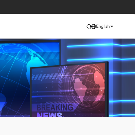
English