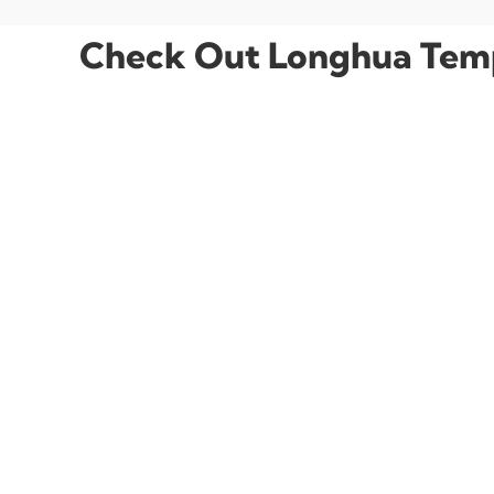
Check Out Longhua Temp