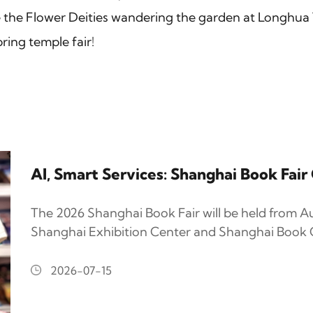
the Flower Deities wandering the garden at Longhua 
ring temple fair!
AI, Smart Services: Shanghai Book Fai
The 2026 Shanghai Book Fair will be held from Au
Shanghai Exhibition Center and Shanghai Book C
2026-07-15