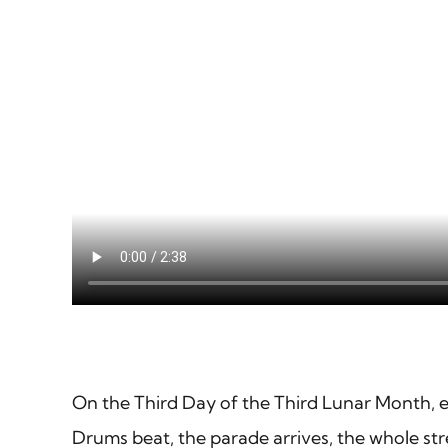
On the Third Day of the Third Lunar Month, 
Drums beat, the parade arrives, the whole str