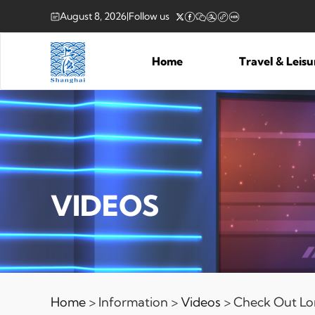
August 8, 2026
|
Follow us
Home
Travel & Leis
VIDEOS
Home
> Information >
Videos
> Check Out Lo