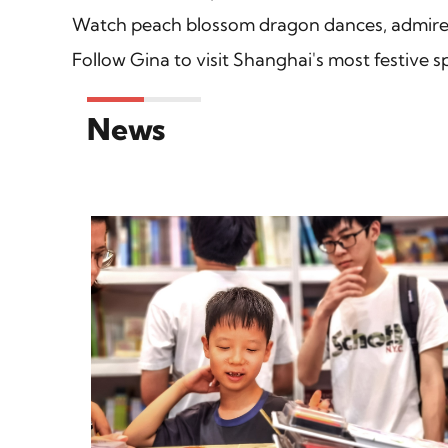
Watch peach blossom dragon dances, admire 
Follow Gina to visit Shanghai's most festive sp
News