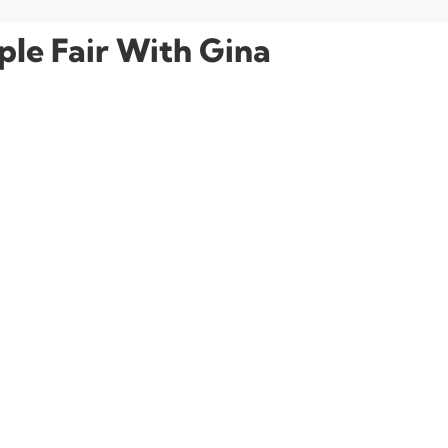
le Fair With Gina