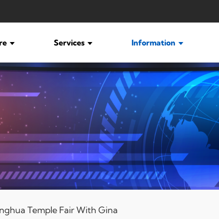
ure
Services
Information
nghua Temple Fair With Gina