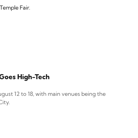
Temple Fair.
r Goes High-Tech
gust 12 to 18, with main venues being the
ity.