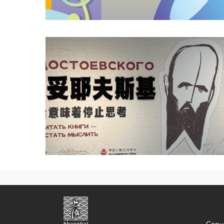
Copyr