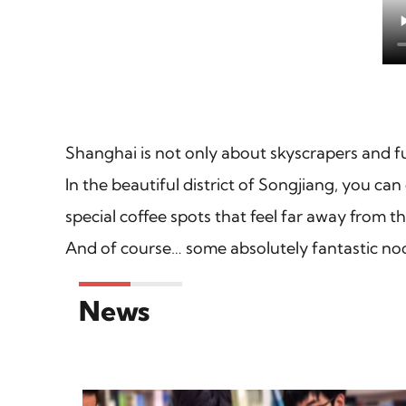
Shanghai is not only about skyscrapers and fut
In the beautiful district of Songjiang, you can
special coffee spots that feel far away from th
And of course… some absolutely fantastic noo
News