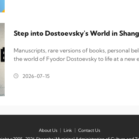
Step into Dostoevsky's World in Shang
Manuscripts, rare versions of books, personal be
the world of Fyodor Dostoevsky to life at a new e
2026-07-15
About Us
｜
Link
｜
Contact Us
ight ©2005-2026 Shanghai Municipal Administration of Culture and T