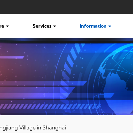
ure
Services
Information
ngjiang Village in Shanghai