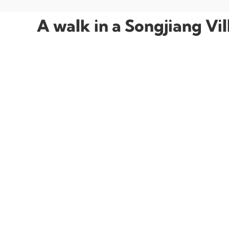
A walk in a Songjiang Vi