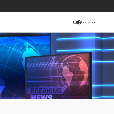
English