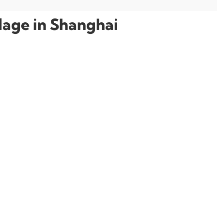
llage in Shanghai