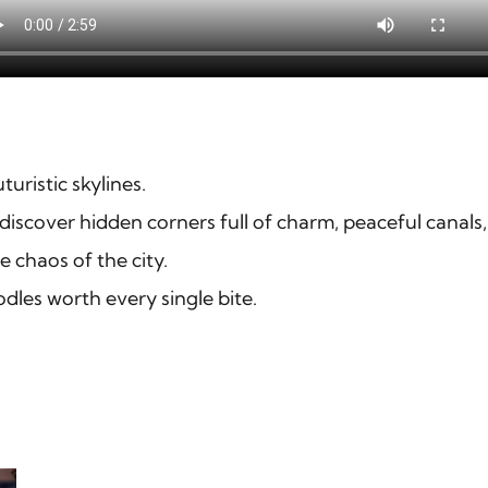
uristic skylines.
 discover hidden corners full of charm, peaceful canals,
e chaos of the city.
dles worth every single bite.