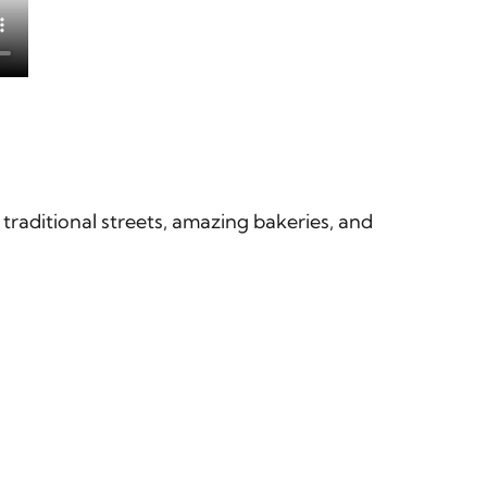
 traditional streets, amazing bakeries, and