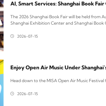
AI, Smart Services: Shanghai Book Fai
The 2026 Shanghai Book Fair will be held from Au
Shanghai Exhibition Center and Shanghai Book C
2026-07-15
Enjoy Open Air Music Under Shanghai
Head down to the MISA Open Air Music Festival 
2026-07-15