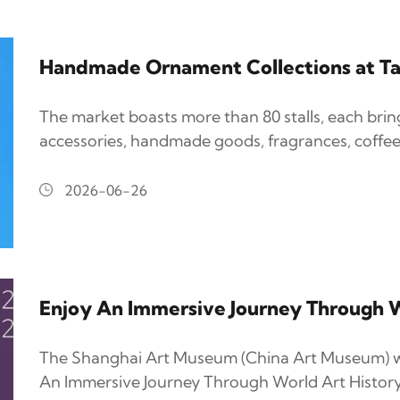
Handmade Ornament Collections at Ta
The market boasts more than 80 stalls, each bri
accessories, handmade goods, fragrances, coffee
2026-06-26
Enjoy An Immersive Journey Through W
The Shanghai Art Museum (China Art Museum) wi
An Immersive Journey Through World Art History