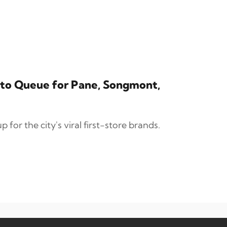
ai to Queue for Pane, Songmont,
 for the city's viral first-store brands.