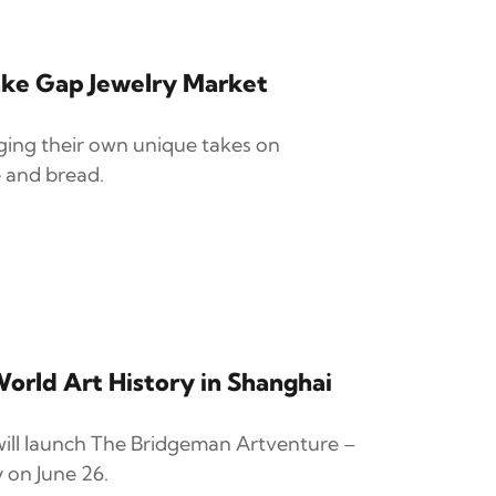
ke Gap Jewelry Market
nging their own unique takes on
 and bread.
orld Art History in Shanghai
ll launch The Bridgeman Artventure –
 on June 26.