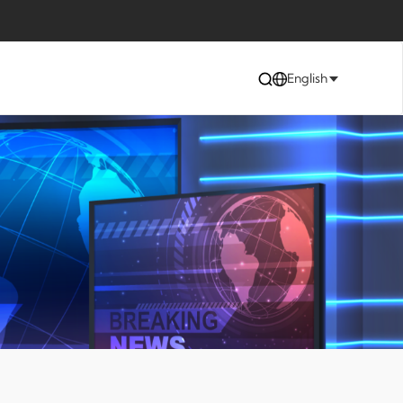
English