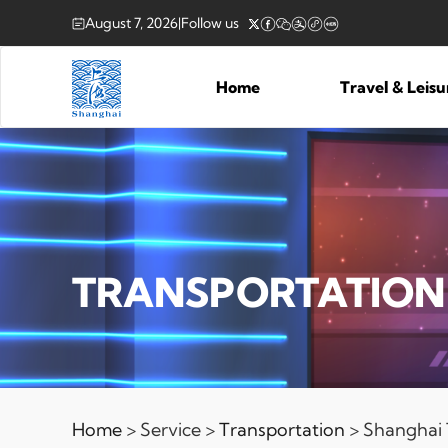
August 7, 2026
|
Follow us
Home
Travel & Leis
TRANSPORTATION
Home
> Service >
Transportation
> Shanghai T