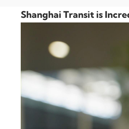
Shanghai Transit is Incr