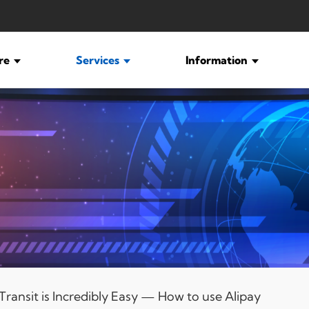
ure
Services
Information
ransit is Incredibly Easy — How to use Alipay