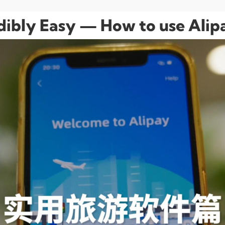
edibly Easy — How to use Alip