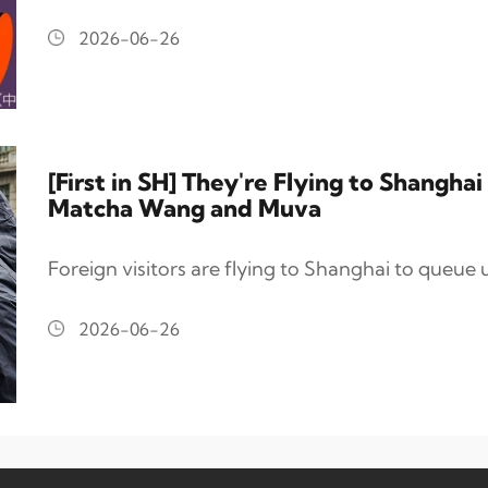
2026-06-26
[First in SH] They're Flying to Shangh
Matcha Wang and Muva
Foreign visitors are flying to Shanghai to queue up
2026-06-26