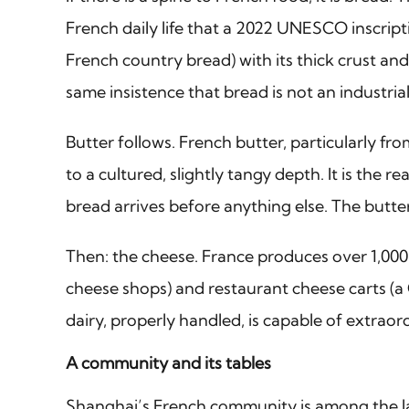
French daily life that a 2022 UNESCO inscript
French country bread) with its thick crust an
same insistence that bread is not an industria
Butter follows. French butter, particularly f
to a cultured, slightly tangy depth. It is the
bread arrives before anything else. The butter 
Then: the cheese. France produces over 1,000 d
cheese shops) and restaurant cheese carts (a 
dairy, properly handled, is capable of extraor
A community and its tables
Shanghai’s French community is among the la