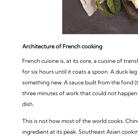
Architecture of French cooking
French cuisine is, at its core, a cuisine of 
for six hours until it coats a spoon. A duck 
something new. A sauce built from the fond (th
three minutes of work that could not happen w
dish.
This is not how most of the world cooks. Chine
ingredient at its peak. Southeast Asian cooki