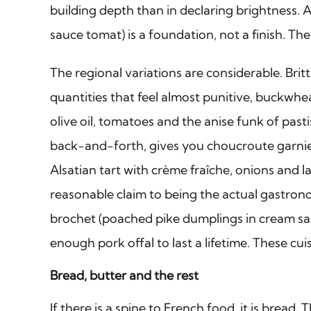
building depth than in declaring brightness. 
sauce tomat) is a foundation, not a finish. Th
The regional variations are considerable. Bri
quantities that feel almost punitive, buckwhea
olive oil, tomatoes and the anise funk of past
back-and-forth, gives you choucroute garnie
Alsatian tart with crème fraîche, onions and l
reasonable claim to being the actual gastrono
brochet (poached pike dumplings in cream sauc
enough pork offal to last a lifetime. These cui
Bread, butter and the rest
If there is a spine to French food, it is bre