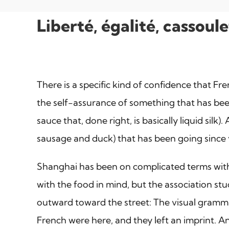
Liberté, égalité, cassou
There is a specific kind of confidence that Fr
the self-assurance of something that has bee
sauce that, done right, is basically liquid sil
sausage and duck) that has been going since y
Shanghai has been on complicated terms with F
with the food in mind, but the association st
outward toward the street: The visual grammar 
French were here, and they left an imprint. An