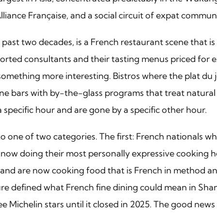
liance Française, and a social circuit of expat communi
st two decades, is a French restaurant scene that is m
imported consultants and their tasting menus priced for
something more interesting. Bistros where the plat du jo
e bars with by-the-glass programs that treat natural w
 specific hour and are gone by a specific other hour.
nto one of two categories. The first: French nationals 
e now doing their most personally expressive cooking h
and are now cooking food that is French in method and 
igure defined what French fine dining could mean in Shan
e Michelin stars until it closed in 2025. The good news 