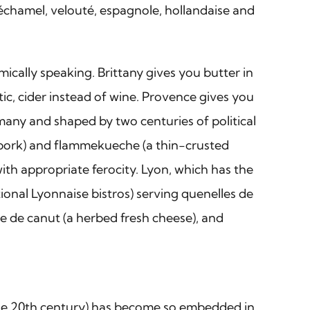
béchamel, velouté, espagnole, hollandaise and
ically speaking. Brittany gives you butter in
tic, cider instead of wine. Provence gives you
rmany and shaped by two centuries of political
 pork) and flammekueche (a thin-crusted
with appropriate ferocity. Lyon, which has the
ional Lyonnaise bistros) serving quenelles de
le de canut (a herbed fresh cheese), and
n the 20th century) has become so embedded in