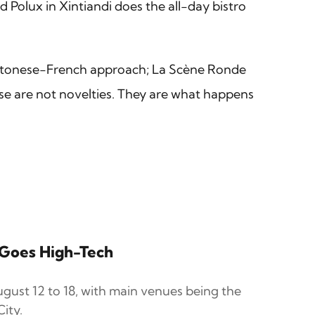
 Polux in Xintiandi does the all-day bistro
antonese-French approach; La Scène Ronde
ese are not novelties. They are what happens
r Goes High-Tech
gust 12 to 18, with main venues being the
ity.