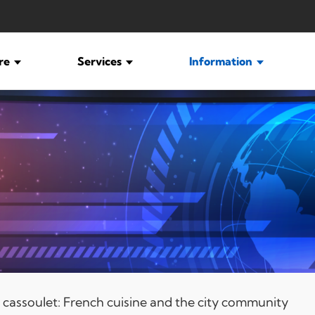
ure
Services
Information
é, cassoulet: French cuisine and the city community