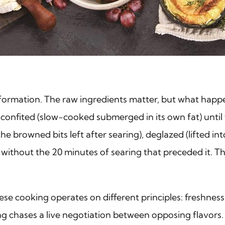
transformation. The raw ingredients matter, but what ha
leg confited (slow-cooked submerged in its own fat) unt
e browned bits left after searing), deglazed (lifted int
ithout the 20 minutes of searing that preceded it. The
se cooking operates on different principles: freshness
ng chases a live negotiation between opposing flavors.