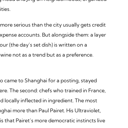
ties.
ore serious than the city usually gets credit
 expense accounts. But alongside them: a layer
ur (the day’s set dish) is written on a
ine not as a trend but as a preference.
who came to Shanghai for a posting, stayed
ere. The second: chefs who trained in France,
locally inflected in ingredient. The most
ghai more than Paul Pairet. His Ultraviolet,
is that Pairet’s more democratic instincts live