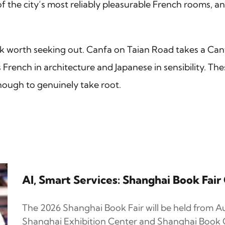
the city’s most reliably pleasurable French rooms, and
k worth seeking out. Canfa on Taian Road takes a C
rench in architecture and Japanese in sensibility. Th
nough to genuinely take root.
AI, Smart Services: Shanghai Book Fai
The 2026 Shanghai Book Fair will be held from Au
Shanghai Exhibition Center and Shanghai Book C