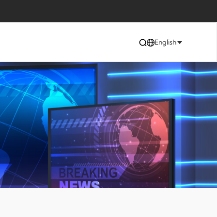
English