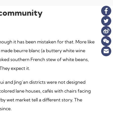
ty community
though it has been mistaken for that. More like
y made beurre blanc (a buttery white wine
w-cooked southern French stew of white beans,
They expect it.
i and Jing’an districts were not designed
olored lane houses, cafés with chairs facing
by wet market tell a different story. The
since.