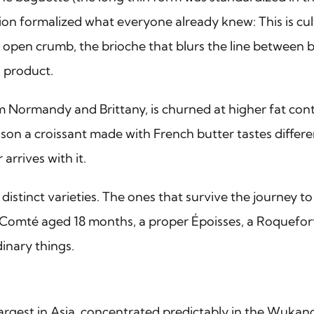
ion formalized what everyone already knew: This is cul
d open crumb, the brioche that blurs the line between b
l product.
rom Normandy and Brittany, is churned at higher fat co
 reason a croissant made with French butter tastes diff
arrives with it.
istinct varieties. The ones that survive the journey to
Comté aged 18 months, a proper Époisses, a Roquefort w
dinary things.
rgest in Asia, concentrated predictably in the Wuka