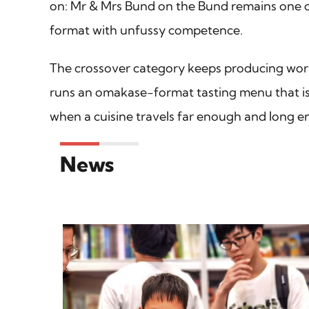
on: Mr & Mrs Bund on the Bund remains one of 
format with unfussy competence.
The crossover category keeps producing wor
runs an omakase-format tasting menu that is F
when a cuisine travels far enough and long e
News