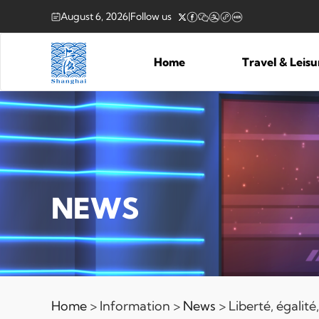
August 6, 2026
|
Follow us
Home
Travel & Leis
NEWS
Home
> Information >
News
> Liberté, égalit