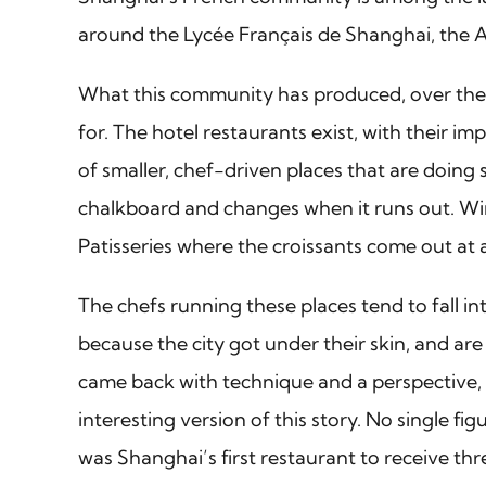
around the Lycée Français de Shanghai, the Al
What this community has produced, over the pa
for. The hotel restaurants exist, with their 
of smaller, chef-driven places that are doing 
chalkboard and changes when it runs out. Win
Patisseries where the croissants come out at a
The chefs running these places tend to fall i
because the city got under their skin, and ar
came back with technique and a perspective, 
interesting version of this story. No single f
was Shanghai’s first restaurant to receive thre