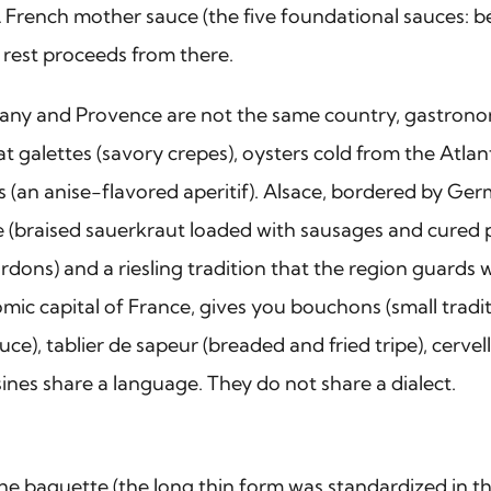
A French mother sauce (the five foundational sauces: 
e rest proceeds from there.
ttany and Provence are not the same country, gastronom
t galettes (savory crepes), oysters cold from the Atlan
is (an anise-flavored aperitif). Alsace, bordered by Ge
 (braised sauerkraut loaded with sausages and cured
ardons) and a riesling tradition that the region guards 
mic capital of France, gives you bouchons (small tradit
e), tablier de sapeur (breaded and fried tripe), cervel
sines share a language. They do not share a dialect.
ad. The baguette (the long thin form was standardized i