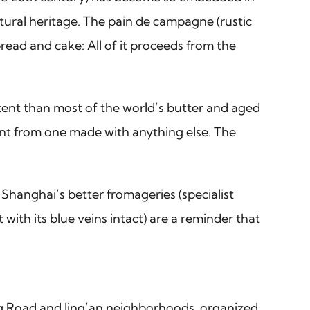
tural heritage. The pain de campagne (rustic
read and cake: All of it proceeds from the
ntent than most of the world’s butter and aged
erent from one made with anything else. The
 Shanghai’s better fromageries (specialist
ith its blue veins intact) are a reminder that
ng Road and Jing’an neighborhoods, organized