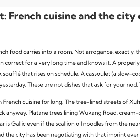
let: French cuisine and the ci
ench food carries into a room. Not arrogance, exactly, 
n correct for a very long time and knows it. A properl
k). A soufflé that rises on schedule. A cassoulet (a slo
esterday. These are not dishes that ask for your nod. 
rench cuisine for long. The tree-lined streets of Xuhu
uck anyway. Platane trees lining Wukang Road, cream-c
is Gallic even if the scallion oil noodles from the near
d the city has been negotiating with that imprint ever 