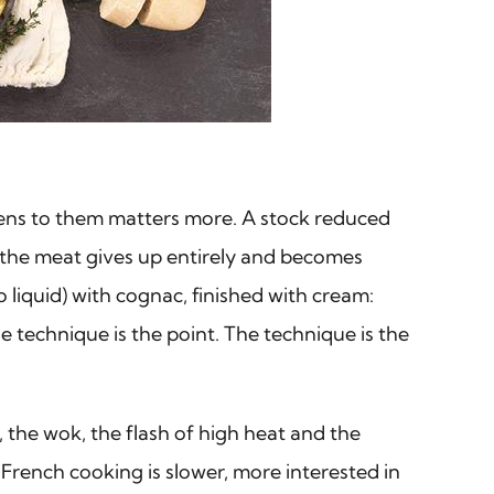
ppens to them matters more. A stock reduced
il the meat gives up entirely and becomes
o liquid) with cognac, finished with cream:
 technique is the point. The technique is the
, the wok, the flash of high heat and the
 French cooking is slower, more interested in