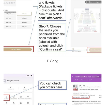
Ti Gong