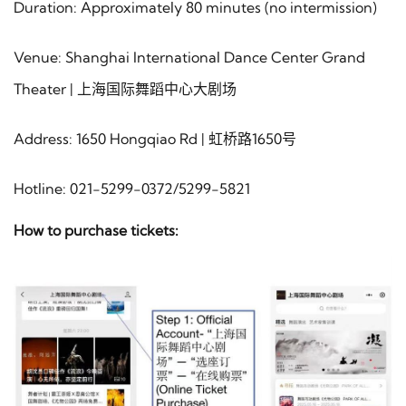
Duration: Approximately 80 minutes (no intermission)
Venue: Shanghai International Dance Center Grand
Theater | 上海国际舞蹈中心大剧场
Address: 1650 Hongqiao Rd | 虹桥路1650号
Hotline: 021-5299-0372/5299-5821
How to purchase tickets: