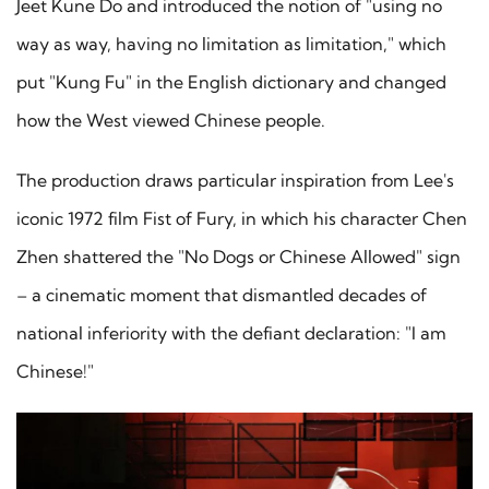
Jeet Kune Do and introduced the notion of "using no
way as way, having no limitation as limitation," which
put "Kung Fu" in the English dictionary and changed
how the West viewed Chinese people.
The production draws particular inspiration from Lee's
iconic 1972 film Fist of Fury, in which his character Chen
Zhen shattered the "No Dogs or Chinese Allowed" sign
– a cinematic moment that dismantled decades of
national inferiority with the defiant declaration: "I am
Chinese!"