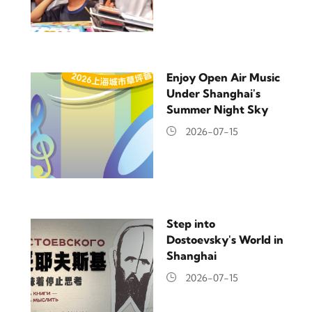
Enjoy Open Air Music
Under Shanghai's
Summer Night Sky
2026-07-15
Step into
Dostoevsky's World in
Shanghai
2026-07-15