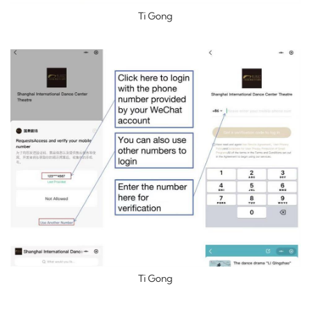
Ti Gong
Ti Gong