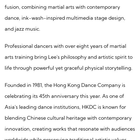
fusion, combining martial arts with contemporary
dance, ink-wash-inspired multimedia stage design,
and jazz music.
Professional dancers with over eight years of martial
arts training bring Lee's philosophy and artistic spirit to
life through powerful yet graceful physical storytelling.
Founded in 1981, the Hong Kong Dance Company is
celebrating its 45th anniversary this year. As one of
Asia's leading dance institutions, HKDC is known for
blending Chinese cultural heritage with contemporary
innovation, creating works that resonate with audiences
worldwide while preserving traditional artistic values.