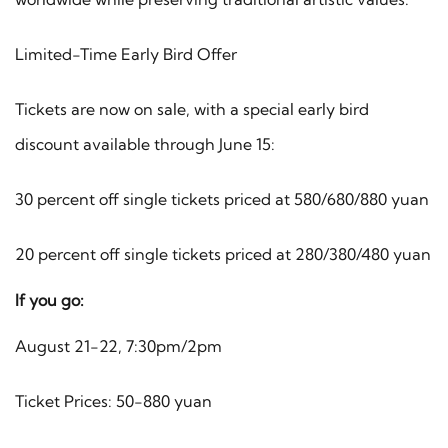
Limited-Time Early Bird Offer
Tickets are now on sale, with a special early bird
discount available through June 15:
30 percent off single tickets priced at 580/680/880 yuan
20 percent off single tickets priced at 280/380/480 yuan
If you go:
August 21-22, 7:30pm/2pm
Ticket Prices: 50-880 yuan