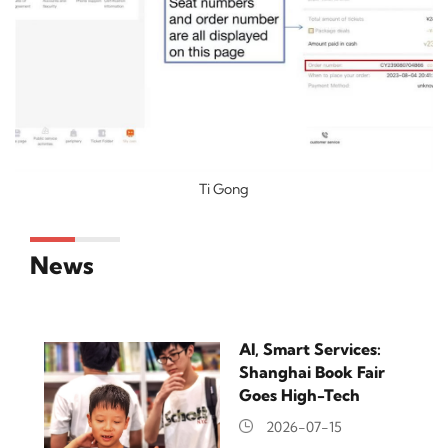
Ti Gong
News
AI, Smart Services:
Shanghai Book Fair
Goes High-Tech
2026-07-15