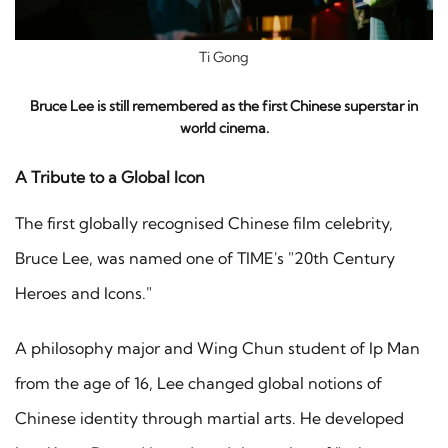
Ti Gong
Bruce Lee is still remembered as the first Chinese superstar in
world cinema.
A Tribute to a Global Icon
The first globally recognised Chinese film celebrity,
Bruce Lee, was named one of TIME's "20th Century
Heroes and Icons."
A philosophy major and Wing Chun student of Ip Man
from the age of 16, Lee changed global notions of
Chinese identity through martial arts. He developed