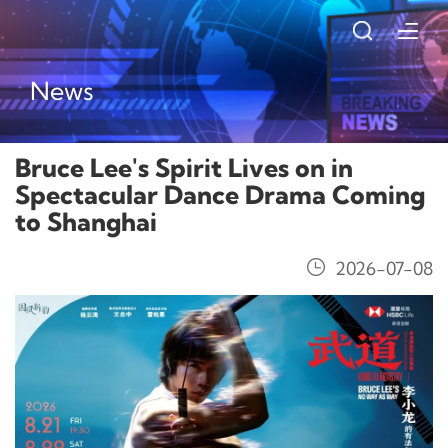
News
Bruce Lee's Spirit Lives on in
Spectacular Dance Drama Coming
to Shanghai
2026-07-08