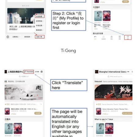
Ti Gong