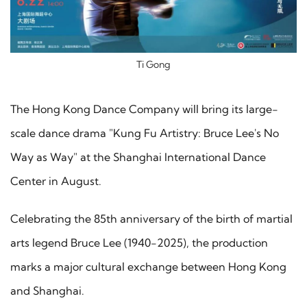
Ti Gong
The Hong Kong Dance Company will bring its large-
scale dance drama "Kung Fu Artistry: Bruce Lee's No
Way as Way" at the Shanghai International Dance
Center in August.
Celebrating the 85th anniversary of the birth of martial
arts legend Bruce Lee (1940-2025), the production
marks a major cultural exchange between Hong Kong
and Shanghai.