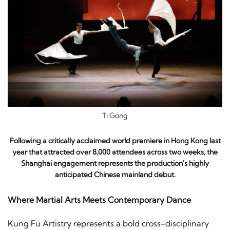
Ti Gong
Following a critically acclaimed world premiere in Hong Kong last
year that attracted over 8,000 attendees across two weeks, the
Shanghai engagement represents the production's highly
anticipated Chinese mainland debut.
Where Martial Arts Meets Contemporary Dance
Kung Fu Artistry represents a bold cross-disciplinary