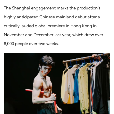
The Shanghai engagement marks the production's
highly anticipated Chinese mainland debut after a
critically lauded global premiere in Hong Kong in
November and December last year, which drew over
8,000 people over two weeks.