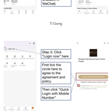
Ti Gong