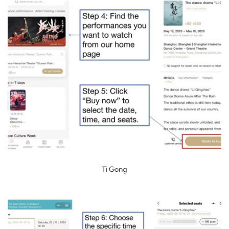
Ti Gong