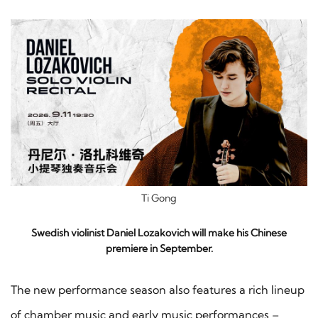
Ti Gong
Swedish violinist Daniel Lozakovich will make his Chinese
premiere in September.
The new performance season also features a rich lineup
of chamber music and early music performances –