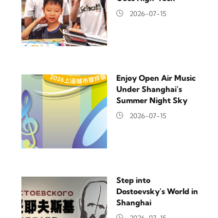
2026-07-15
Enjoy Open Air Music
Under Shanghai's
Summer Night Sky
2026-07-15
Step into
Dostoevsky's World in
Shanghai
2026-07-15