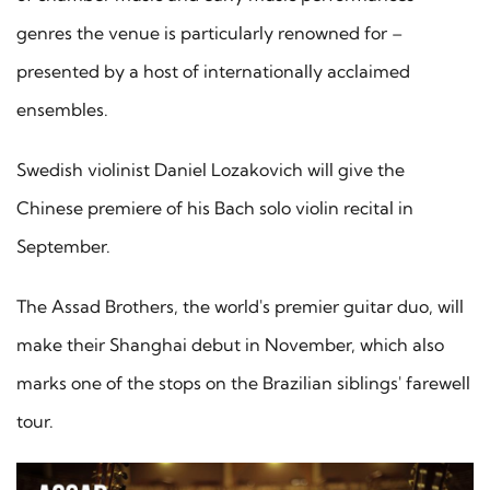
genres the venue is particularly renowned for –
presented by a host of internationally acclaimed
ensembles.
Swedish violinist Daniel Lozakovich will give the
Chinese premiere of his Bach solo violin recital in
September.
The Assad Brothers, the world's premier guitar duo, will
make their Shanghai debut in November, which also
marks one of the stops on the Brazilian siblings' farewell
tour.