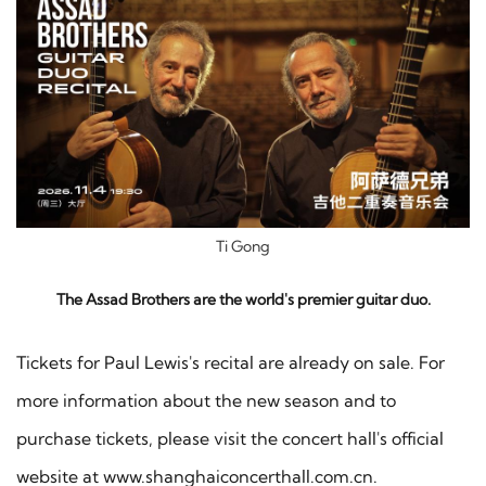
Ti Gong
The Assad Brothers are the world's premier guitar duo.
Tickets for Paul Lewis's recital are already on sale. For
more information about the new season and to
purchase tickets, please visit the concert hall's official
website at www.shanghaiconcerthall.com.cn.