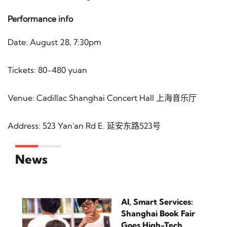
Performance info
Date: August 28, 7:30pm
Tickets: 80-480 yuan
Venue: Cadillac Shanghai Concert Hall 上海音乐厅
Address: 523 Yan'an Rd E. 延安东路523号
News
AI, Smart Services:
Shanghai Book Fair
Goes High-Tech