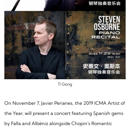
Ti Gong
On November 7, Javier Perianes, the 2019 ICMA Artist of
the Year, will present a concert featuring Spanish gems
by Falla and Albéniz alongside Chopin's Romantic