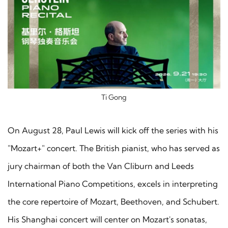
Ti Gong
On August 28, Paul Lewis will kick off the series with his
"Mozart+" concert. The British pianist, who has served as
jury chairman of both the Van Cliburn and Leeds
International Piano Competitions, excels in interpreting
the core repertoire of Mozart, Beethoven, and Schubert.
His Shanghai concert will center on Mozart's sonatas,