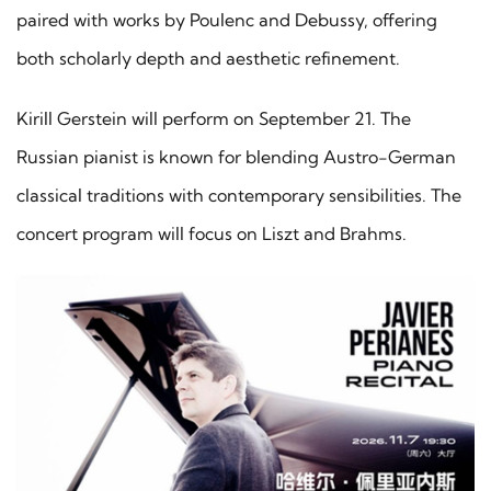
paired with works by Poulenc and Debussy, offering
both scholarly depth and aesthetic refinement.
Kirill Gerstein will perform on September 21. The
Russian pianist is known for blending Austro-German
classical traditions with contemporary sensibilities. The
concert program will focus on Liszt and Brahms.