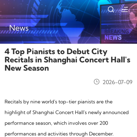
News
4 Top Pianists to Debut City
Recitals in Shanghai Concert Hall's
New Season
2026-07-09
Recitals by nine world's top-tier pianists are the
highlight of Shanghai Concert Hall's newly announced
performance season, which involves over 200
performances and activities through December.