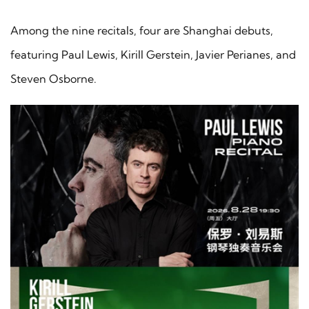
Among the nine recitals, four are Shanghai debuts,
featuring Paul Lewis, Kirill Gerstein, Javier Perianes, and
Steven Osborne.