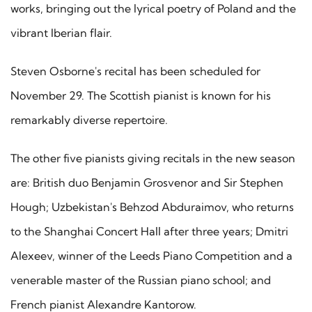
works, bringing out the lyrical poetry of Poland and the
vibrant Iberian flair.
Steven Osborne's recital has been scheduled for
November 29. The Scottish pianist is known for his
remarkably diverse repertoire.
The other five pianists giving recitals in the new season
are: British duo Benjamin Grosvenor and Sir Stephen
Hough; Uzbekistan's Behzod Abduraimov, who returns
to the Shanghai Concert Hall after three years; Dmitri
Alexeev, winner of the Leeds Piano Competition and a
venerable master of the Russian piano school; and
French pianist Alexandre Kantorow.