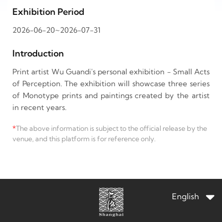
Exhibition Period
2026-06-20~2026-07-31
Introduction
Print artist Wu Guandi's personal exhibition - Small Acts
of Perception. The exhibition will showcase three series
of Monotype prints and paintings created by the artist
in recent years.
*
The above information is subject to the official release by the
venue, and this platform is for reference only.
English