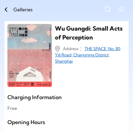
Galleries
Wu Guangdi: Small Acts
of Perception
Address ：
THE SPACE No. 80,
Yili Road, Changning District,
Shanghai
Charging Information
Free
Opening Hours