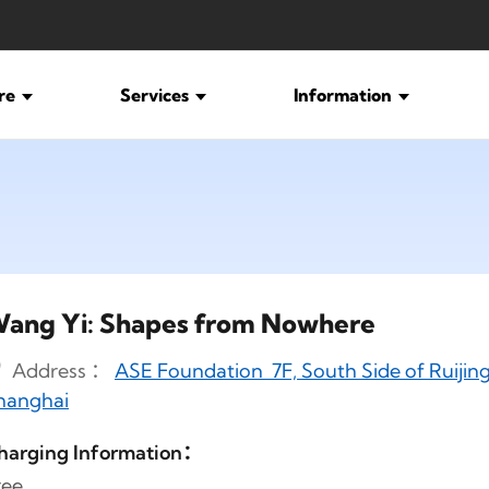
ure
Services
Information
ang Yi: Shapes from Nowhere
Address ：
ASE Foundation 7F, South Side of Ruijing
hanghai
harging Information：
ree