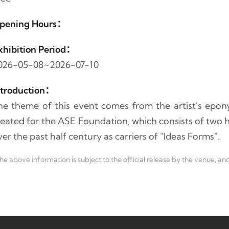
pening Hours：
xhibition Period：
026-05-08~2026-07-10
ntroduction：
he theme of this event comes from the artist's ep
reated for the ASE Foundation, which consists of two 
er the past half century as carriers of "Ideas Forms".
he above information is subject to the official release by the venue, and