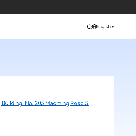
English
 Building, No. 205 Maoming Road S.,