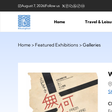
August 7, 2026
|
Follow us
Home
Travel & Leis
Home
>
Featured Exhibitions
> Galleries
W
S
C
F