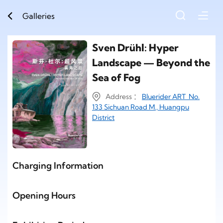
Galleries
Sven Drühl: Hyper
Landscape — Beyond the
Sea of Fog
Address ：
Bluerider ART No.
133 Sichuan Road M., Huangpu
District
Charging Information
Opening Hours