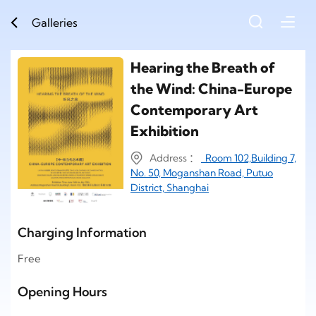
Galleries
Hearing the Breath of
the Wind: China-Europe
Contemporary Art
Exhibition
Address ：
Room 102,Building 7,
No. 50, Moganshan Road, Putuo
District, Shanghai
Charging Information
Free
Opening Hours