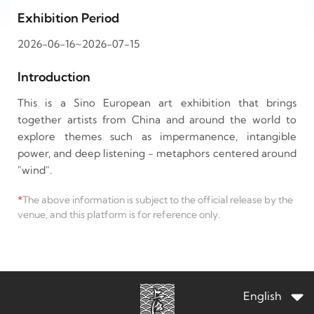
Exhibition Period
2026-06-16~2026-07-15
Introduction
This is a Sino European art exhibition that brings
together artists from China and around the world to
explore themes such as impermanence, intangible
power, and deep listening - metaphors centered around
"wind".
*
The above information is subject to the official release by the
venue, and this platform is for reference only.
English