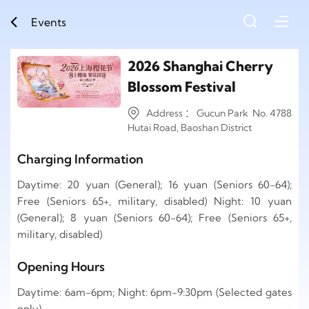
Events
2026 Shanghai Cherry
Blossom Festival
Address ： Gucun Park No. 4788
Hutai Road, Baoshan District
Charging Information
Daytime: 20 yuan (General); 16 yuan (Seniors 60-64);
Free (Seniors 65+, military, disabled) Night: 10 yuan
(General); 8 yuan (Seniors 60-64); Free (Seniors 65+,
military, disabled)
Opening Hours
Daytime: 6am-6pm; Night: 6pm-9:30pm (Selected gates
only)