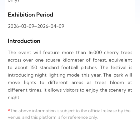
Exhibition Period
2026-03-09~2026-04-09
Introduction
The event will feature more than 16,000 cherry trees
across over one square kilometer of forest, equivalent
to about 150 standard football pitches. The festival is
introducing night lighting mode this year. The park will
move lights to different areas as trees bloom at
different times. It allows visitors to enjoy the scenery at
night.
*
The above information is subject to the official release by the
venue, and this platform is for reference only.