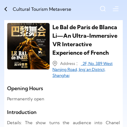
Cultural Tourism Metaverse
Le Bal de Paris de Blanca
Li—An Ultra-Immersive
VR Interactive
Experience of French
Address ：
2F, No. 389 West
Nanjing Road, Jing’an District,
Shanghai
Opening Hours
Permanently open
Introduction
Details: The show turns the audience into Chanel