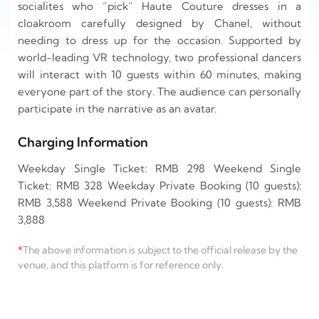
socialites who “pick” Haute Couture dresses in a
cloakroom carefully designed by Chanel, without
needing to dress up for the occasion. Supported by
world-leading VR technology, two professional dancers
will interact with 10 guests within 60 minutes, making
everyone part of the story. The audience can personally
participate in the narrative as an avatar.
Charging Information
Weekday Single Ticket: RMB 298 Weekend Single
Ticket: RMB 328 Weekday Private Booking (10 guests):
RMB 3,588 Weekend Private Booking (10 guests): RMB
3,888
*
The above information is subject to the official release by the
venue, and this platform is for reference only.