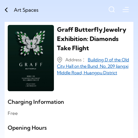
Art Spaces
Graff Butterfly Jewelry
Exhibition: Diamonds
Take Flight
Address ：
Building D of the Old
City Hall on the Bund No. 209 Jiangxi
Middle Road, Huangpu District
Charging Information
Free
Opening Hours