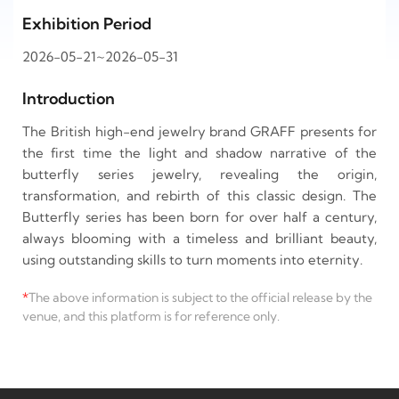
Exhibition Period
2026-05-21~2026-05-31
Introduction
The British high-end jewelry brand GRAFF presents for
the first time the light and shadow narrative of the
butterfly series jewelry, revealing the origin,
transformation, and rebirth of this classic design. The
Butterfly series has been born for over half a century,
always blooming with a timeless and brilliant beauty,
using outstanding skills to turn moments into eternity.
*
The above information is subject to the official release by the
venue, and this platform is for reference only.