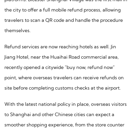
the city to offer a full mobile refund process, allowing
travelers to scan a QR code and handle the procedure
themselves.
Refund services are now reaching hotels as well. Jin
Jiang Hotel, near the Huaihai Road commercial area,
recently opened a citywide "buy now, refund now"
point, where overseas travelers can receive refunds on
site before completing customs checks at the airport.
With the latest national policy in place, overseas visitors
to Shanghai and other Chinese cities can expect a
smoother shopping experience, from the store counter