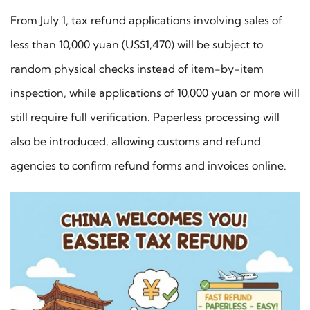
From July 1, tax refund applications involving sales of
less than 10,000 yuan (US$1,470) will be subject to
random physical checks instead of item-by-item
inspection, while applications of 10,000 yuan or more will
still require full verification. Paperless processing will
also be introduced, allowing customs and refund
agencies to confirm refund forms and invoices online.