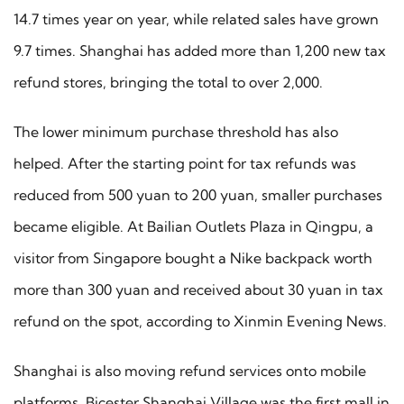
14.7 times year on year, while related sales have grown
9.7 times. Shanghai has added more than 1,200 new tax
refund stores, bringing the total to over 2,000.
The lower minimum purchase threshold has also
helped. After the starting point for tax refunds was
reduced from 500 yuan to 200 yuan, smaller purchases
became eligible. At Bailian Outlets Plaza in Qingpu, a
visitor from Singapore bought a Nike backpack worth
more than 300 yuan and received about 30 yuan in tax
refund on the spot, according to Xinmin Evening News.
Shanghai is also moving refund services onto mobile
platforms. Bicester Shanghai Village was the first mall in