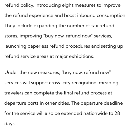
refund policy, introducing eight measures to improve
the refund experience and boost inbound consumption.
They include expanding the number of tax refund
stores, improving "buy now, refund now" services,
launching paperless refund procedures and setting up
refund service areas at major exhibitions.
Under the new measures, "buy now, refund now"
services will support cross-city recognition, meaning
travelers can complete the final refund process at
departure ports in other cities. The departure deadline
for the service will also be extended nationwide to 28
days.