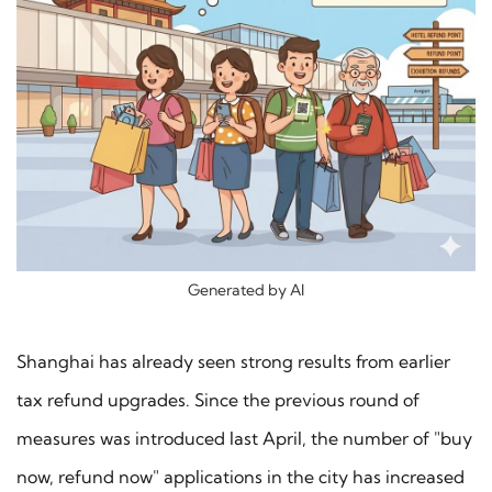
Generated by AI
Shanghai has already seen strong results from earlier
tax refund upgrades. Since the previous round of
measures was introduced last April, the number of "buy
now, refund now" applications in the city has increased