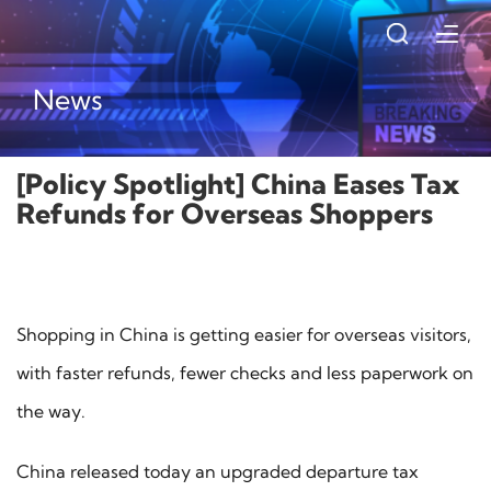
News
[Policy Spotlight] China Eases Tax
Refunds for Overseas Shoppers
Shopping in China is getting easier for overseas visitors,
with faster refunds, fewer checks and less paperwork on
the way.
China released today an upgraded departure tax