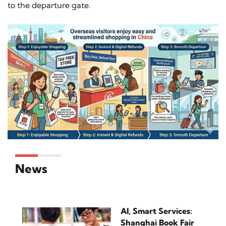
to the departure gate.
News
AI, Smart Services:
Shanghai Book Fair