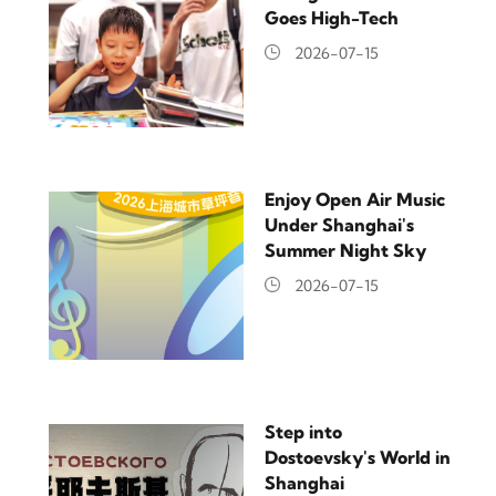
Goes High-Tech
2026-07-15
Enjoy Open Air Music
Under Shanghai's
Summer Night Sky
2026-07-15
Step into
Dostoevsky's World in
Shanghai