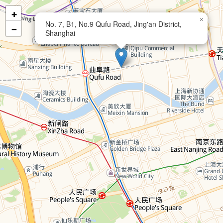
+
×
No. 7, B1, No.9 Qufu Road, Jing'an District,
−
Shanghai