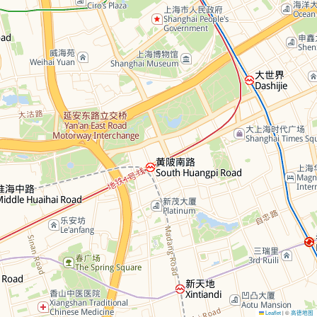
Leaflet
©
高德地图
|