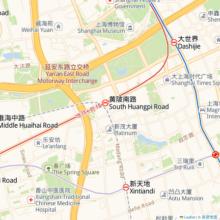
Leaflet
©
高德地图
|