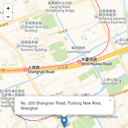
+
−
×
No. 205 Shangnan Road, Pudong New Area,
Shanghai