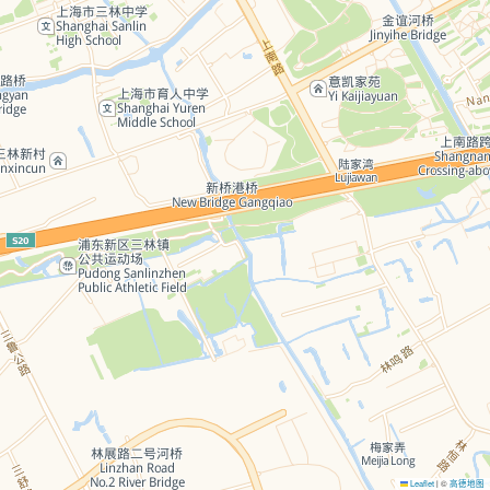
Leaflet
©
高德地图
|