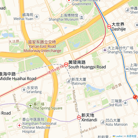
Leaflet
©
高德地图
|