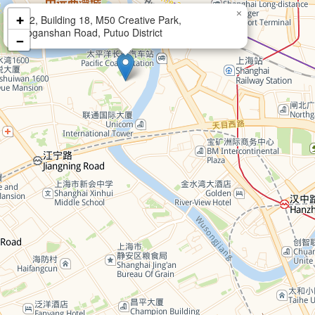
×
+
102, Building 18, M50 Creative Park,
Moganshan Road, Putuo District
−